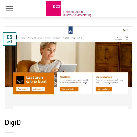
Skip
to
content
05
okt
DigiD