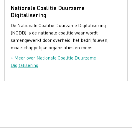
Nationale Coalitie Duurzame
Digitalisering
De Nationale Coalitie Duurzame Digitalisering
(NCDD) is de nationale coalitie waar wordt
samengewerkt door overheid, het bedrijfsleven,
maatschappelijke organisaties en mens...
+ Meer over Nationale Coalitie Duurzame
Digitalisering