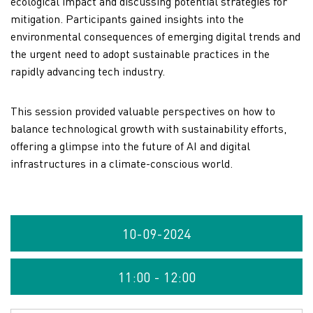
ecological impact and discussing potential strategies for
mitigation. Participants gained insights into the
environmental consequences of emerging digital trends and
the urgent need to adopt sustainable practices in the
rapidly advancing tech industry.
This session provided valuable perspectives on how to
balance technological growth with sustainability efforts,
offering a glimpse into the future of AI and digital
infrastructures in a climate-conscious world.
10-09-2024
11:00 - 12:00