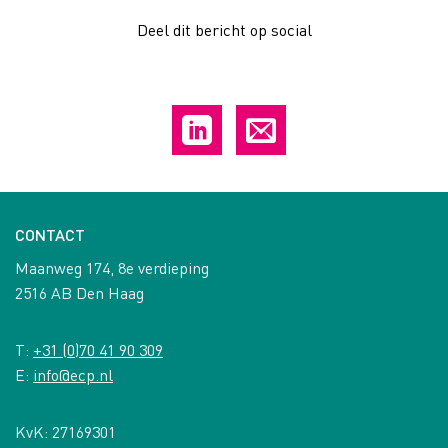
Deel dit bericht op social
CONTACT
Maanweg 174, 8e verdieping
2516 AB Den Haag
T:
+31 (0)70 41 90 309
E:
info@ecp.nl
KvK: 27169301