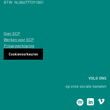
BTW: NL806777291B01
Over ECP
Werken voor ECP
Privacyverklaring
Cookievoorkeuren
VOLG ONS
op onze sociale kanalen