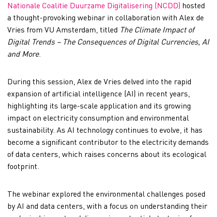
Nationale Coalitie Duurzame Digitalisering (NCDD)
hosted
a thought-provoking webinar in collaboration with Alex de
Vries from VU Amsterdam, titled
The Climate Impact of
Digital Trends – The Consequences of Digital Currencies, AI
and More
.
During this session, Alex de Vries delved into the rapid
expansion of artificial intelligence (AI) in recent years,
highlighting its large-scale application and its growing
impact on electricity consumption and environmental
sustainability. As AI technology continues to evolve, it has
become a significant contributor to the electricity demands
of data centers, which raises concerns about its ecological
footprint.
The webinar explored the environmental challenges posed
by AI and data centers, with a focus on understanding their