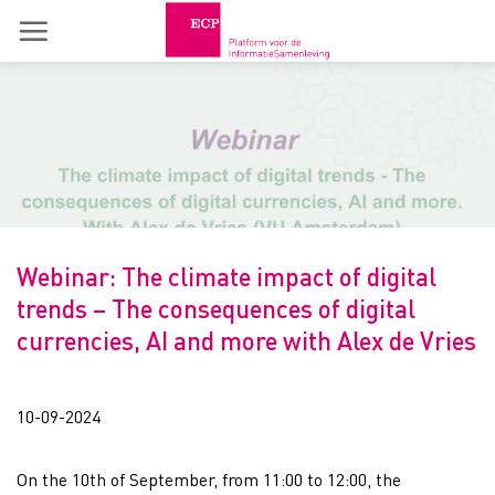
Skip
to
content
Webinar: The climate impact of digital
trends – The consequences of digital
currencies, AI and more with Alex de Vries
10-09-2024
On the 10th of September, from 11:00 to 12:00, the